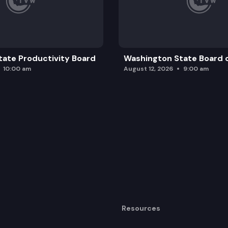
ate Productivity Board
Washington State Board o
10:00 am
August 12, 2026
9:00 am
Resources