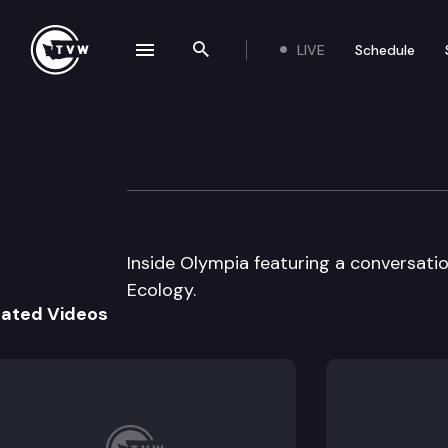
LIVE
Schedule
se navigation drawer
Search the site
Skip to content
Inside Olympia
July 13th, 2005
Inside Olympia featuring a conversati
Ecology.
lated Videos