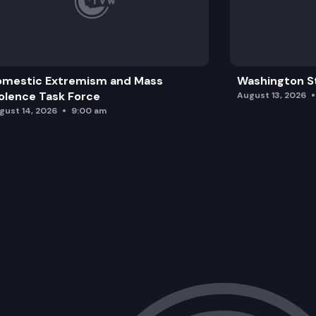
omestic Extremism and Mass
Washington St
olence Task Force
August 13, 2026
gust 14, 2026
9:00 am