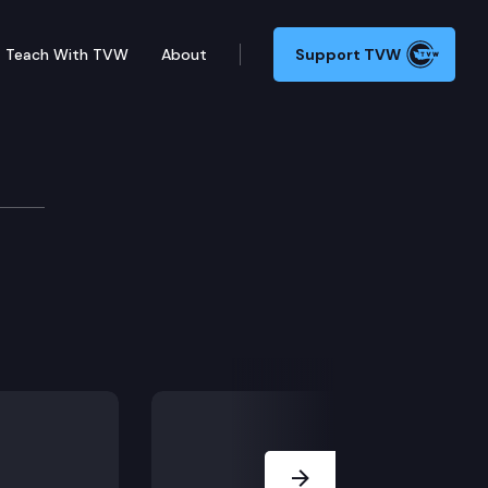
Teach With TVW
About
Support TVW
Next Slide