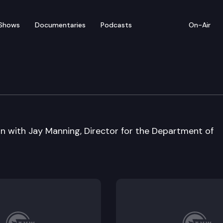
Shows
Documentaries
Podcasts
On-Air
on with Jay Manning, Director for the Department of