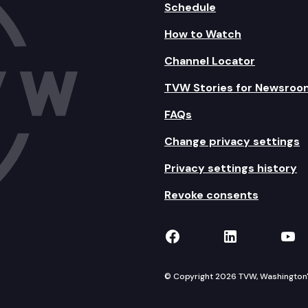
Schedule
How to Watch
Channel Locator
TVW Stories for Newsroo
FAQs
Change privacy settings
Privacy settings history
Revoke consents
TVW on Facebook
TVW on Lin
TVW
© Copyright 2026 TVW, Washington's 