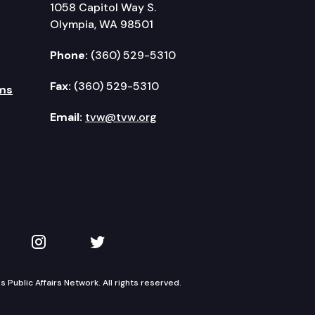
1058 Capitol Way S.
Olympia, WA 98501
Phone:
(360) 529-5310
Fax:
(360) 529-5310
ms
Email:
tvw@tvw.org
kedIn
 on YouTube
TVW on Instagram
TVW on Twitter
Public Affairs Network. All rights reserved.