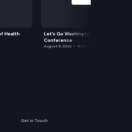
f Health
Let’s Go Washington Initiatives Press
Conference
August 8, 2026
9:30 am
Get in Touch