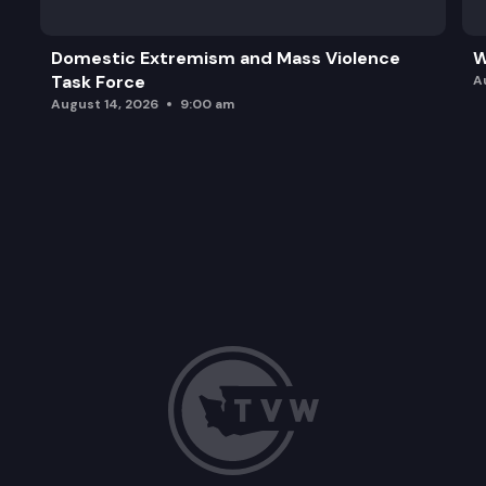
Domestic Extremism and Mass Violence
W
Task Force
A
August 14, 2026
9:00 am