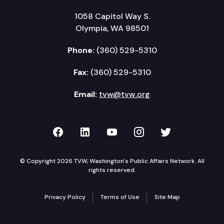
1058 Capitol Way S.
Olympia, WA 98501
Phone:
(360) 529-5310
Fax:
(360) 529-5310
Email:
tvw@tvw.org
TVW on Facebook
TVW on LinkedIn
TVW on YouTube
TVW on Instagr
TVW on Twi
© Copyright 2026 TVW, Washington's Public Affairs Network. All
rights reserved.
Privacy Policy
Terms of Use
Site Map