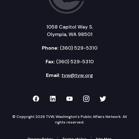
1058 Capitol Way S.
Olympia, WA 98501
Phone:
(360) 529-5310
Fax:
(360) 529-5310
Email:
tvw@tvw.org
TVW on Facebook
TVW on LinkedIn
TVW on YouTube
TVW on Instagr
TVW on Twi
© Copyright 2026 TVW, Washington's Public Affairs Network. All
rights reserved.
Privacy Policy
Terms of Use
Site Map