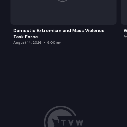
Domestic Extremism and Mass Violence
W
Task Force
A
August 14, 2026
9:00 am