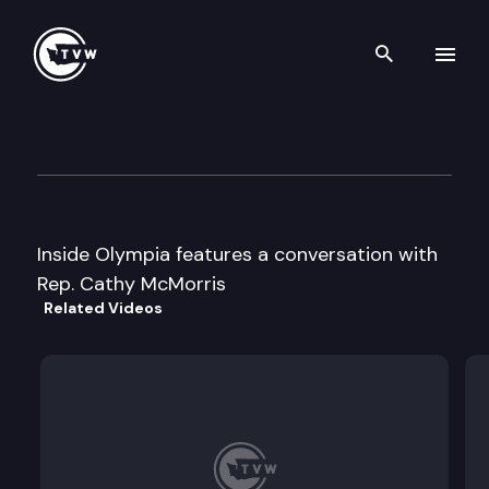
Search th
Skip to content
Inside Olympia
April 12th, 2001
Inside Olympia features a conversation with
Rep. Cathy McMorris
Related Videos