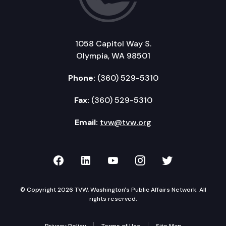
1058 Capitol Way S.
Olympia, WA 98501
Phone:
(360) 529-5310
Fax:
(360) 529-5310
Email:
tvw@tvw.org
TVW on Facebook
TVW on LinkedIn
TVW on YouTube
TVW on Instagr
TVW on Twi
© Copyright 2026 TVW, Washington's Public Affairs Network. All
rights reserved.
Privacy Policy
Terms of Use
Site Map