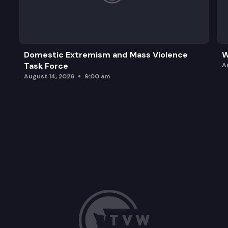
Domestic Extremism and Mass Violence
W
Task Force
A
August 14, 2026
9:00 am