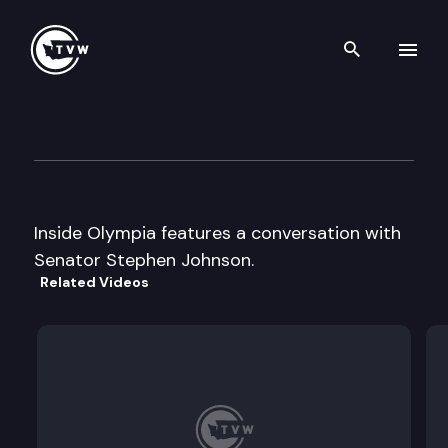
Search th
Skip to content
Inside Olympia
April 19th, 2001
Inside Olympia features a conversation with
Senator Stephen Johnson.
Related Videos