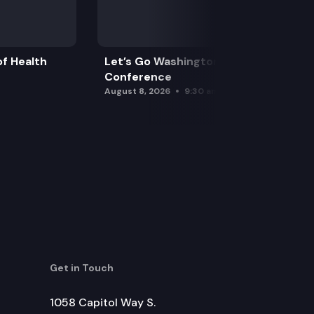
f Health
Let’s Go Washington Initiatives Press
Conference
August 8, 2026
9:30 am
Get in Touch
1058 Capitol Way S.