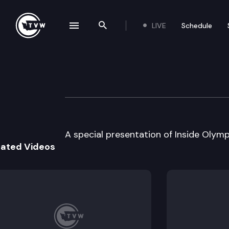
LIVE
Schedule
se navigation drawer
Search the site
Skip to content
Inside Olympia
March 9th, 2000
A special presentation of Inside Olympi
lated Videos