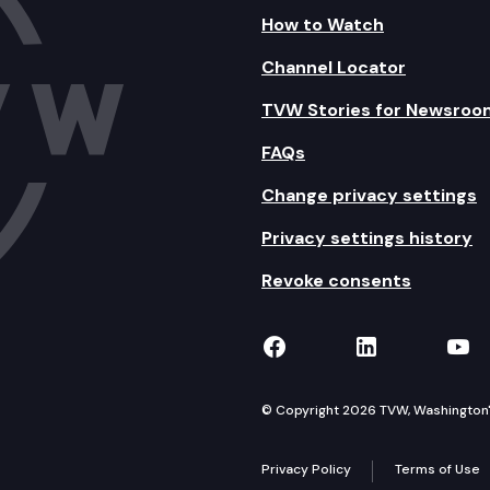
How to Watch
Channel Locator
TVW Stories for Newsroo
FAQs
Change privacy settings
Privacy settings history
Revoke consents
TVW on Facebook
TVW on Lin
TVW
© Copyright 2026 TVW, Washington's 
Privacy Policy
Terms of Use