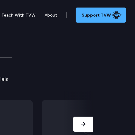
Teach With TVW
About
Support TVW
als.
Next Slide