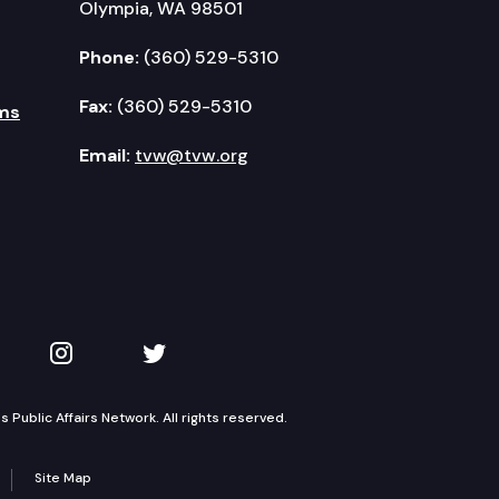
Olympia, WA 98501
Phone:
(360) 529-5310
Fax:
(360) 529-5310
ms
Email:
tvw@tvw.org
kedIn
 on YouTube
TVW on Instagram
TVW on Twitter
Public Affairs Network. All rights reserved.
Site Map