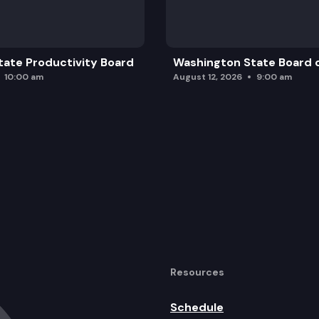
ate Productivity Board
Washington State Board o
10:00 am
August 12, 2026
9:00 am
Resources
Schedule