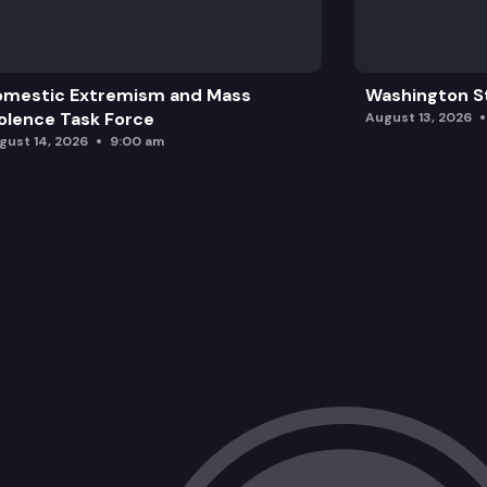
omestic Extremism and Mass
Washington St
olence Task Force
August 13, 2026
gust 14, 2026
9:00 am