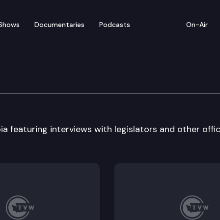
Shows
Documentaries
Podcasts
On-Air
a featuring interviews with legislators and other offici