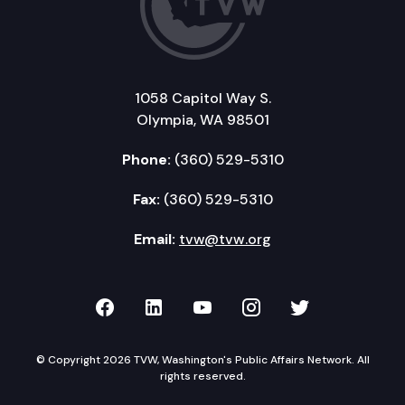
1058 Capitol Way S.
Olympia, WA 98501
Phone:
(360) 529-5310
Fax:
(360) 529-5310
Email:
tvw@tvw.org
TVW on Facebook
TVW on LinkedIn
TVW on YouTube
TVW on Instagr
TVW on Twi
© Copyright 2026 TVW, Washington's Public Affairs Network. All
rights reserved.