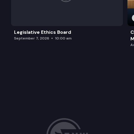
Legislative Ethics Board
C
M
September 7, 2026
10:00 am
A