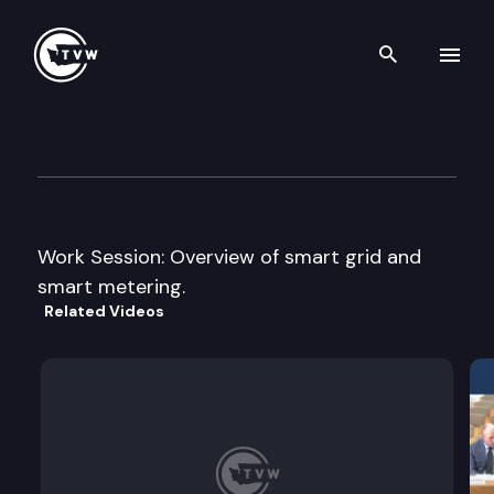
Search th
Skip to content
House Technology Energy & 
January 22nd, 2009
Work Session: Overview of smart grid and
smart metering.
Related Videos