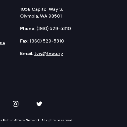
1058 Capitol Way S.
Olympia, WA 98501
Phone:
(360) 529-5310
Fax:
(360) 529-5310
ms
Email:
tvw@tvw.org
kedIn
 on YouTube
TVW on Instagram
TVW on Twitter
Public Affairs Network. All rights reserved.