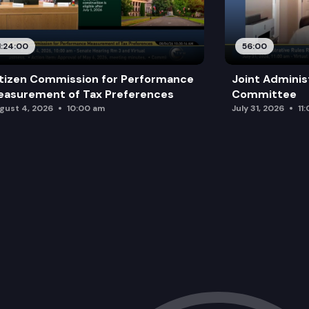
1:24:00
56:00
tizen Commission for Performance
Joint Adminis
asurement of Tax Preferences
Committee
gust 4, 2026
10:00 am
July 31, 2026
11