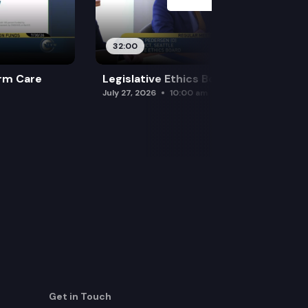
32:00
rm Care
Legislative Ethics Board
July 27, 2026
10:00 am
Get in Touch