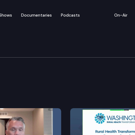
Shows
Documentaries
Podcasts
On-Air
y, Economic Developmen
ide economic development plan.
rch and rescue organizations and volunteers through 
acy.