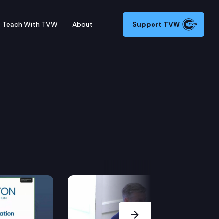
Teach With TVW
About
Support TVW
t, & Veterans
the creation of the back country search and rescue 
Next Slide