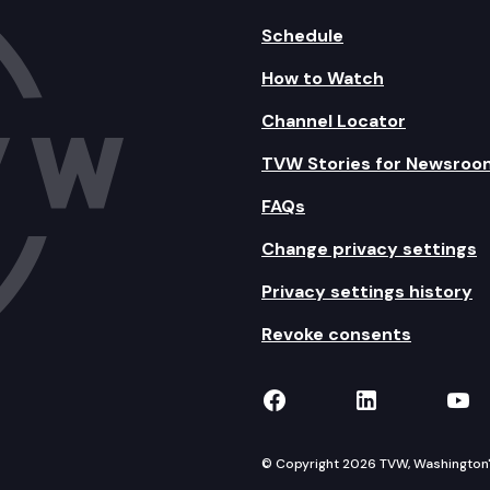
Schedule
How to Watch
Channel Locator
TVW Stories for Newsroo
FAQs
Change privacy settings
Privacy settings history
Revoke consents
TVW on Facebook
TVW on Lin
TVW
© Copyright 2026 TVW, Washington's 