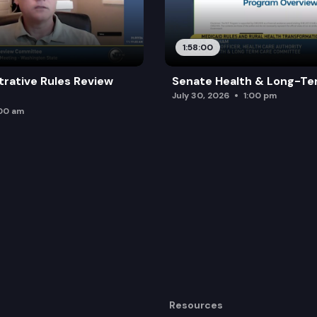
1:58:00
trative Rules Review
Senate Health & Long-Te
July 30, 2026
1:00 pm
:00 am
Resources