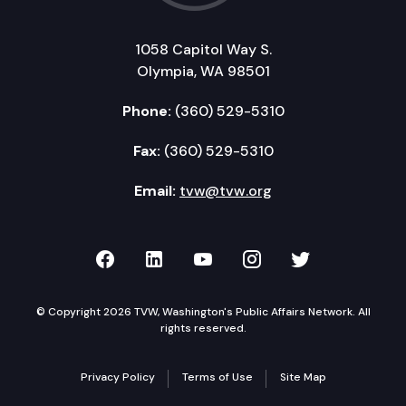
1058 Capitol Way S.
Olympia, WA 98501
Phone:
(360) 529-5310
Fax:
(360) 529-5310
Email:
tvw@tvw.org
TVW on Facebook
TVW on LinkedIn
TVW on YouTube
TVW on Instagr
TVW on Twi
© Copyright 2026 TVW, Washington's Public Affairs Network. All
rights reserved.
Privacy Policy
Terms of Use
Site Map