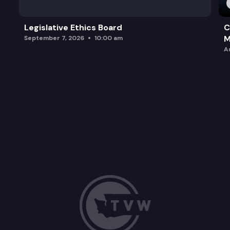
Legislative Ethics Board
C
M
September 7, 2026
10:00 am
A