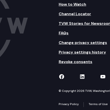
How to Watch
Channel Locator
TVW Stories for Newsroo
FAQs
Change privacy settings
Privacy settings history
Revoke consents
TVW on Facebook
TVW on Lin
TVW
© Copyright 2026 TVW, Washington's 
Privacy Policy
Terms of Use