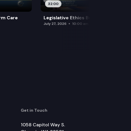
32:00
rm Care
Legislative Ethics Board
July 27, 2026
10:00 am
Get in Touch
1058 Capitol Way S.