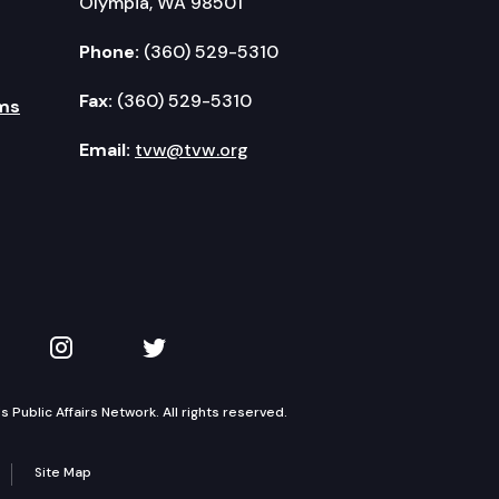
Olympia, WA 98501
Phone:
(360) 529-5310
Fax:
(360) 529-5310
ms
Email:
tvw@tvw.org
kedIn
 on YouTube
TVW on Instagram
TVW on Twitter
Public Affairs Network. All rights reserved.
Site Map