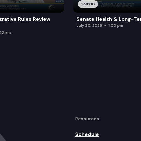
1:58:00
trative Rules Review
Senate Health & Long-Te
July 30, 2026
1:00 pm
:00 am
Resources
Schedule