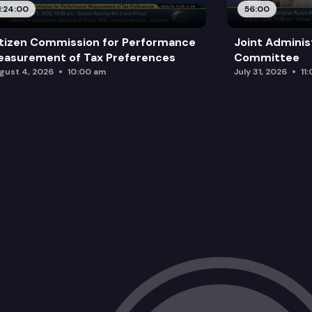
1:24:00
56:00
tizen Commission for Performance
Joint Adminis
asurement of Tax Preferences
Committee
gust 4, 2026
10:00 am
July 31, 2026
11