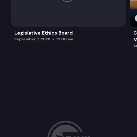
Legislative Ethics Board
C
M
September 7, 2026
10:00 am
A