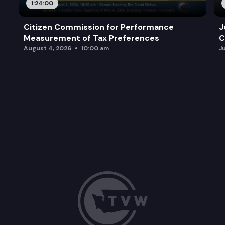
1:24:00
Citizen Commission for Performance
J
Measurement of Tax Preferences
C
August 4, 2026
10:00 am
J