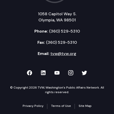
1058 Capitol Way S.
Olympia, WA 98501
Phone:
(360) 529-5310
Fax:
(360) 529-5310
Email:
tvw@tvw.org
TVW on Facebook
TVW on LinkedIn
TVW on YouTube
TVW on Instagr
TVW on Twi
© Copyright 2026 TVW, Washington's Public Affairs Network. All
rights reserved.
Privacy Policy
Terms of Use
Site Map