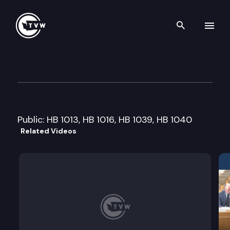
Search th
Skip to content
House Local Government Cmt
January 15th, 2013
Public: HB 1013, HB 1016, HB 1039, HB 1040
Related Videos