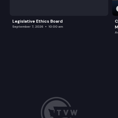
Legislative Ethics Board
C
M
September 7, 2026
10:00 am
A