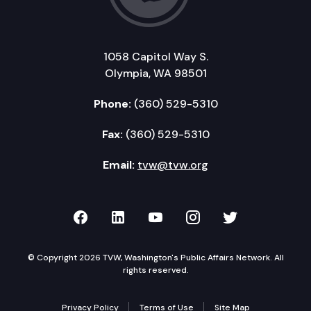
1058 Capitol Way S.
Olympia, WA 98501
Phone:
(360) 529-5310
Fax:
(360) 529-5310
Email:
tvw@tvw.org
TVW on Facebook
TVW on LinkedIn
TVW on YouTube
TVW on Instagr
TVW on Twi
© Copyright 2026 TVW, Washington's Public Affairs Network. All
rights reserved.
Privacy Policy
Terms of Use
Site Map