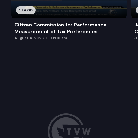
1:24:00
Citizen Commission for Performance
J
Measurement of Tax Preferences
C
August 4, 2026
10:00 am
J