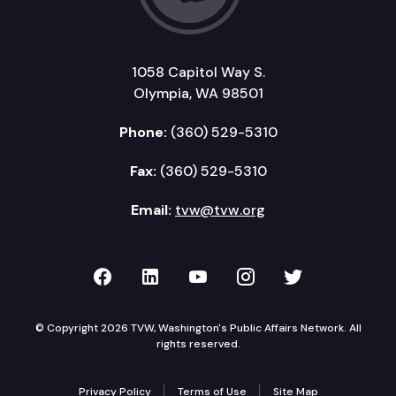
1058 Capitol Way S.
Olympia, WA 98501
Phone:
(360) 529-5310
Fax:
(360) 529-5310
Email:
tvw@tvw.org
TVW on Facebook
TVW on LinkedIn
TVW on YouTube
TVW on Instagr
TVW on Twi
© Copyright 2026 TVW, Washington's Public Affairs Network. All
rights reserved.
Privacy Policy
Terms of Use
Site Map