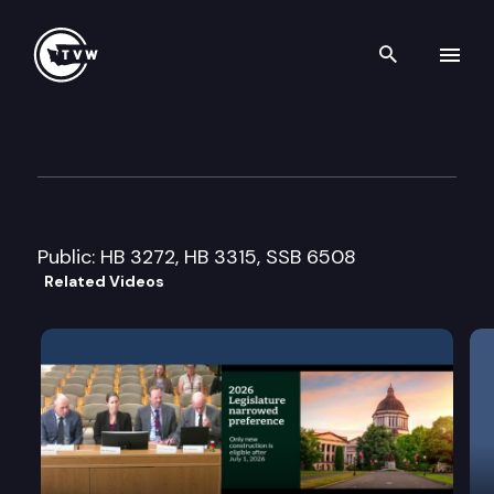
Search th
Skip to content
House Local Government Cmt
February 14th, 2008
Public: HB 3272, HB 3315, SSB 6508
Related Videos