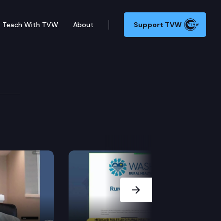
Teach With TVW
About
Support TVW
Next Slide