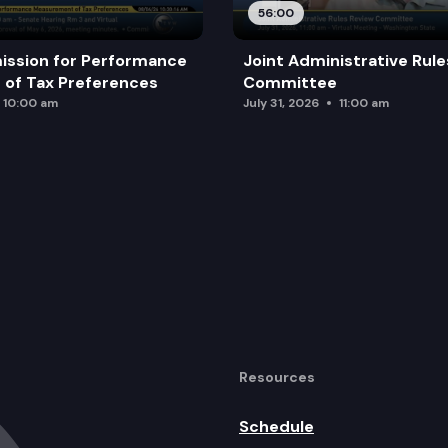
56:00
ission for Performance
Joint Administrative Rul
of Tax Preferences
Committee
10:00 am
July 31, 2026
11:00 am
Resources
Schedule