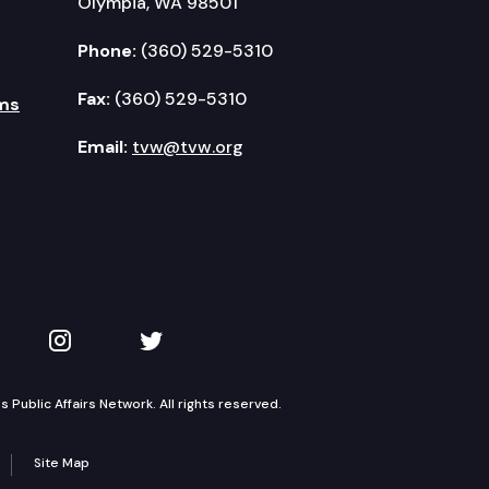
Olympia, WA 98501
Phone:
(360) 529-5310
Fax:
(360) 529-5310
ms
Email:
tvw@tvw.org
kedIn
 on YouTube
TVW on Instagram
TVW on Twitter
Public Affairs Network. All rights reserved.
Site Map