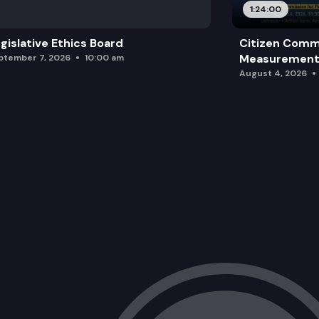
1:24:00
gislative Ethics Board
Citizen Comm
Measurement 
ptember 7, 2026
10:00 am
August 4, 2026