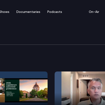
Shows
Documentaries
Podcasts
On-Air
ucation Cmte