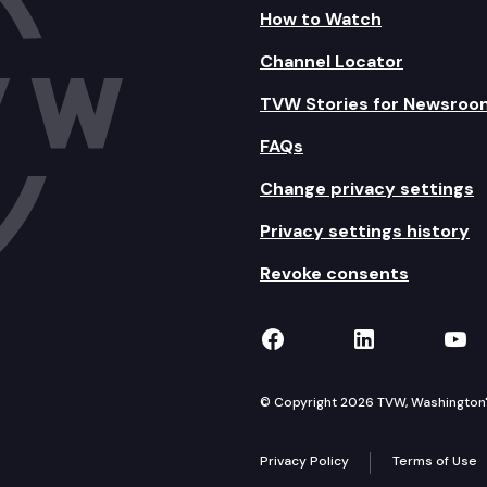
How to Watch
Channel Locator
TVW Stories for Newsroo
FAQs
Change privacy settings
Privacy settings history
Revoke consents
TVW on Facebook
TVW on Lin
TVW
© Copyright 2026 TVW, Washington's 
Privacy Policy
Terms of Use