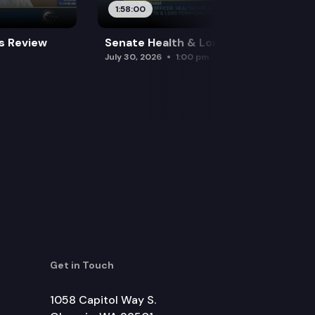
1:58:00
es Review
Senate Health & Long-Term Care
July 30, 2026
1:00 pm
Get in Touch
1058 Capitol Way S.