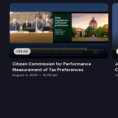
1:24:00
Citizen Commission for Performance
J
Measurement of Tax Preferences
C
August 4, 2026
10:00 am
J