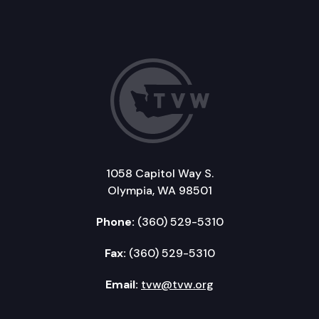
1058 Capitol Way S.
Olympia, WA 98501
Phone:
(360) 529-5310
Fax:
(360) 529-5310
Email:
tvw@tvw.org