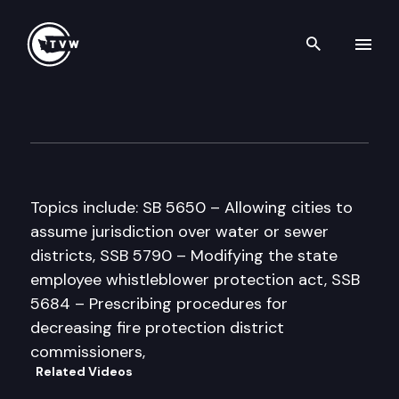
Search th
Skip to content
House Government Administr
March 26th, 1997
Topics include: SB 5650 – Allowing cities to
assume jurisdiction over water or sewer
districts, SSB 5790 – Modifying the state
employee whistleblower protection act, SSB
5684 – Prescribing procedures for
decreasing fire protection district
commissioners,
Related Videos