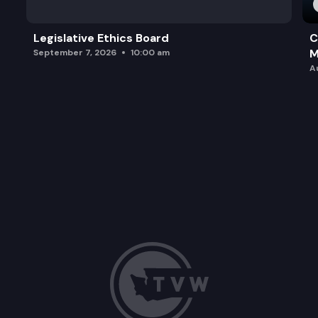
Legislative Ethics Board
C
M
September 7, 2026
10:00 am
A