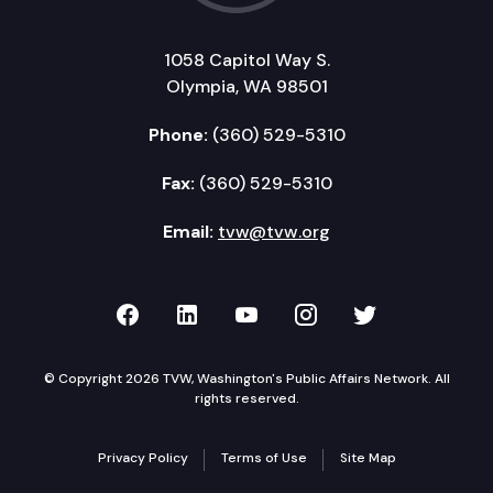
1058 Capitol Way S.
Olympia, WA 98501
Phone:
(360) 529-5310
Fax:
(360) 529-5310
Email:
tvw@tvw.org
TVW on Facebook
TVW on LinkedIn
TVW on YouTube
TVW on Instagr
TVW on Twi
© Copyright 2026 TVW, Washington's Public Affairs Network. All
rights reserved.
Privacy Policy
Terms of Use
Site Map