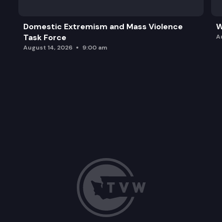
Domestic Extremism and Mass Violence
W
Task Force
A
August 14, 2026
9:00 am