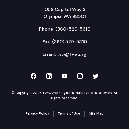
1058 Capitol Way S.
Olympia, WA 98501
Phone:
(360) 529-5310
Fax:
(360) 529-5310
Email:
tvw@tvw.org
TVW on Facebook
TVW on LinkedIn
TVW on YouTube
TVW on Instagr
TVW on Twi
© Copyright 2026 TVW, Washington's Public Affairs Network. All
rights reserved.
Privacy Policy
Terms of Use
Site Map