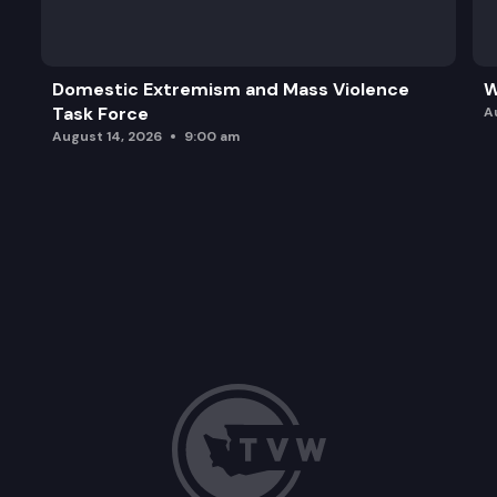
Domestic Extremism and Mass Violence
W
Task Force
A
August 14, 2026
9:00 am