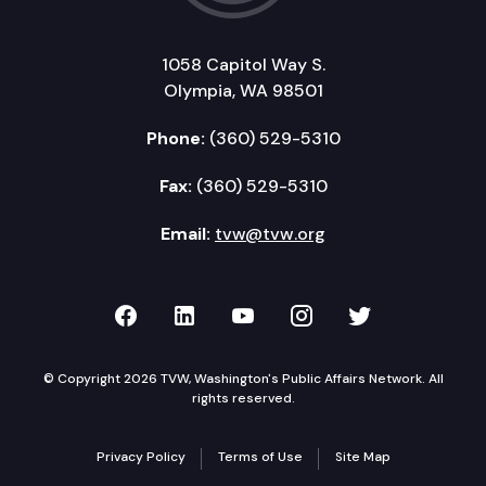
1058 Capitol Way S.
Olympia, WA 98501
Phone:
(360) 529-5310
Fax:
(360) 529-5310
Email:
tvw@tvw.org
TVW on Facebook
TVW on LinkedIn
TVW on YouTube
TVW on Instagr
TVW on Twi
© Copyright 2026 TVW, Washington's Public Affairs Network. All
rights reserved.
Privacy Policy
Terms of Use
Site Map