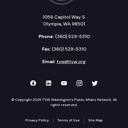
1058 Capitol Way S.
Olympia, WA 98501
Phone:
(360) 529-5310
Fax:
(360) 529-5310
Email:
tvw@tvw.org
TVW on Facebook
TVW on LinkedIn
TVW on YouTube
TVW on Instagr
TVW on Twi
© Copyright 2026 TVW, Washington's Public Affairs Network. All
rights reserved.
Privacy Policy
Terms of Use
Site Map