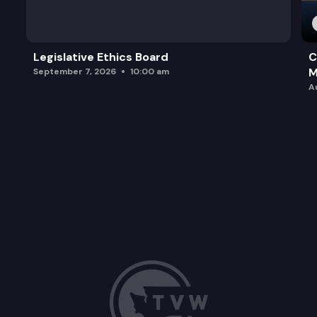
Legislative Ethics Board
C
M
September 7, 2026
10:00 am
A