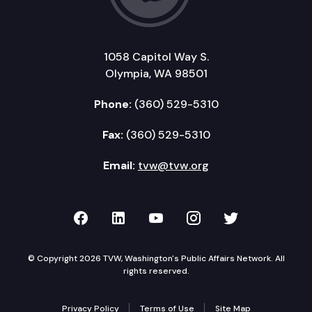
1058 Capitol Way S.
Olympia, WA 98501
Phone:
(360) 529-5310
Fax:
(360) 529-5310
Email:
tvw@tvw.org
TVW on Facebook
TVW on LinkedIn
TVW on YouTube
TVW on Instagr
TVW on Twi
© Copyright 2026 TVW, Washington's Public Affairs Network. All
rights reserved.
Privacy Policy
Terms of Use
Site Map