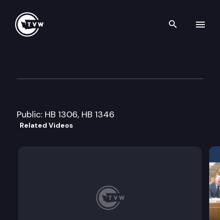
Search th
Skip to content
House Environment Committ
January 26th, 2015
Public: HB 1306, HB 1346
Related Videos