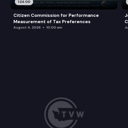
1:24:00
Citizen Commission for Performance
J
Measurement of Tax Preferences
C
August 4, 2026
10:00 am
J