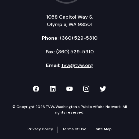
1058 Capitol Way S.
Olympia, WA 98501
Phone:
(360) 529-5310
Fax:
(360) 529-5310
Email:
tvw@tvw.org
TVW on Facebook
TVW on LinkedIn
TVW on YouTube
TVW on Instagr
TVW on Twi
© Copyright 2026 TVW, Washington's Public Affairs Network. All
rights reserved.
Privacy Policy
Terms of Use
Site Map