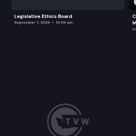
Legislative Ethics Board
C
M
September 7, 2026
10:00 am
A