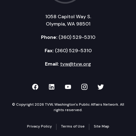
1058 Capitol Way S.
Olympia, WA 98501
Phone:
(360) 529-5310
Fax:
(360) 529-5310
Email:
tvw@tvw.org
TVW on Facebook
TVW on LinkedIn
TVW on YouTube
TVW on Instagr
TVW on Twi
© Copyright 2026 TVW, Washington's Public Affairs Network. All
rights reserved.
Privacy Policy
Terms of Use
Site Map