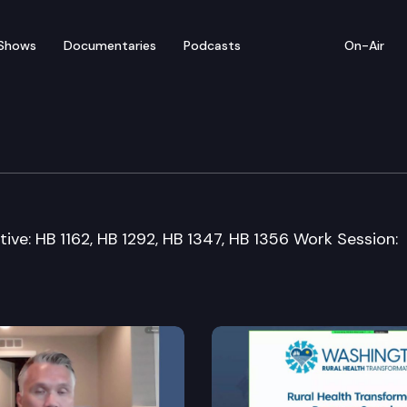
Shows
Documentaries
Podcasts
On-Air
n Committee
tive: HB 1162, HB 1292, HB 1347, HB 1356 Work Session: