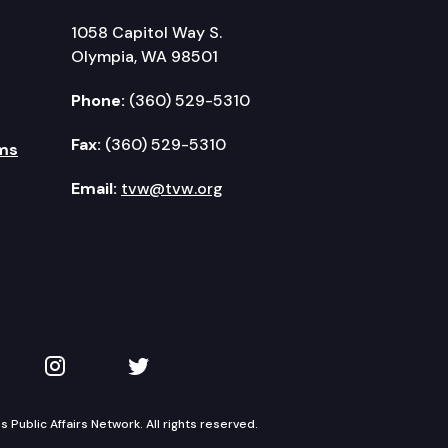
1058 Capitol Way S.
Olympia, WA 98501
Phone:
(360) 529-5310
Fax:
(360) 529-5310
ms
Email:
tvw@tvw.org
kedIn
 on YouTube
TVW on Instagram
TVW on Twitter
Public Affairs Network. All rights reserved.