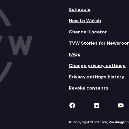
Schedule
How to Watch
Channel Locator
TVW Stories for Newsroo
FAQs
Change privacy settings
Privacy settings history
Revoke consents
TVW on Facebook
TVW on Lin
TVW
© Copyright 2026 TVW, Washington's 