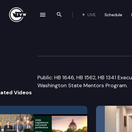
LIVE
Schedule
se navigation drawer
Search the site
Skip to content
House Educatio
February 4th, 2009
Public: HB 1646, HB 1562, HB 1341 Execu
Washington State Mentors Program.
lated Videos