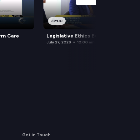
32:00
rm Care
Legislative Ethics Board
July 27, 2026
10:00 am
Get in Touch