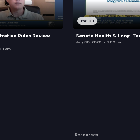
1:58:00
trative Rules Review
Senate Health & Long-Te
July 30, 2026
1:00 pm
:00 am
Resources