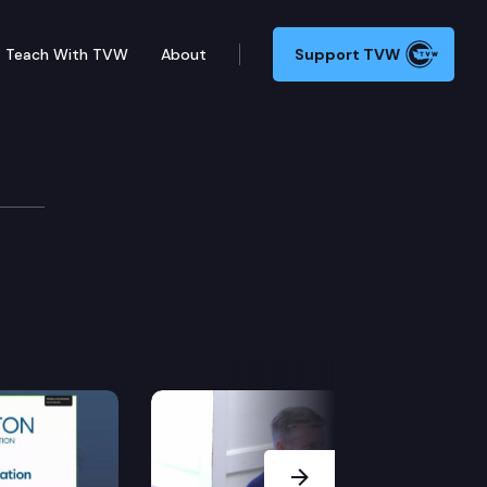
Teach With TVW
About
Support TVW
Next Slide