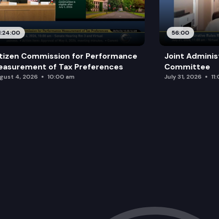
1:24:00
56:00
tizen Commission for Performance
Joint Adminis
asurement of Tax Preferences
Committee
gust 4, 2026
10:00 am
July 31, 2026
11