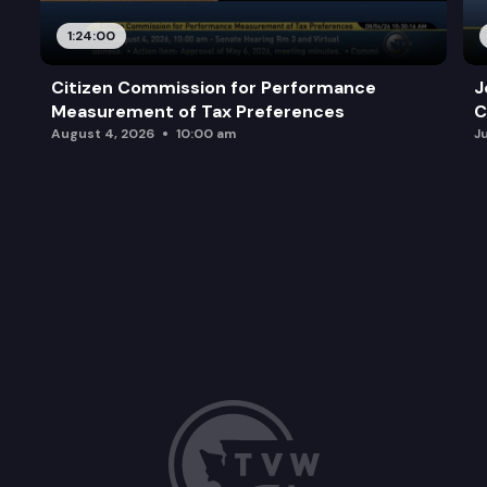
1:24:00
Citizen Commission for Performance
J
Measurement of Tax Preferences
C
August 4, 2026
10:00 am
J