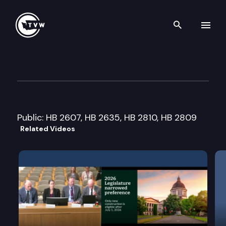
Search th
Skip to content
House Education Cmte.
January 22nd, 2008
Public: HB 2607, HB 2635, HB 2810, HB 2809
Related Videos