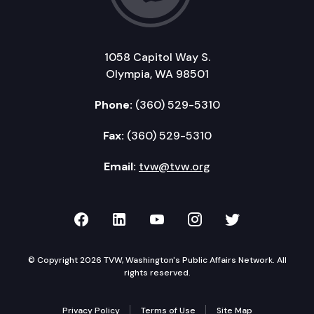
1058 Capitol Way S.
Olympia, WA 98501
Phone:
(360) 529-5310
Fax:
(360) 529-5310
Email:
tvw@tvw.org
TVW on Facebook
TVW on LinkedIn
TVW on YouTube
TVW on Instagr
TVW on Twi
© Copyright 2026 TVW, Washington's Public Affairs Network. All
rights reserved.
Privacy Policy
Terms of Use
Site Map