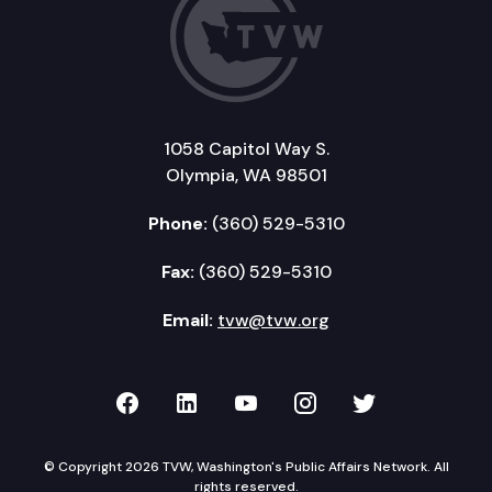
1058 Capitol Way S.
Olympia, WA 98501
Phone:
(360) 529-5310
Fax:
(360) 529-5310
Email:
tvw@tvw.org
TVW on Facebook
TVW on LinkedIn
TVW on YouTube
TVW on Instagr
TVW on Twi
© Copyright 2026 TVW, Washington's Public Affairs Network. All
rights reserved.