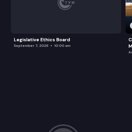
Legislative Ethics Board
C
M
September 7, 2026
10:00 am
A