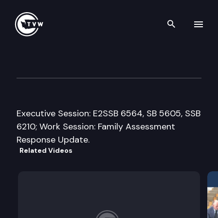
Search th
Skip to content
House Early Learning & Hum
February 26th, 2016
Executive Session: E2SSB 6564, SB 5605, SSB
6210; Work Session: Family Assessment
Response Update.
Related Videos