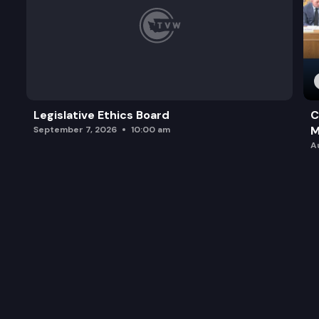
Legislative Ethics Board
C
M
September 7, 2026
10:00 am
A