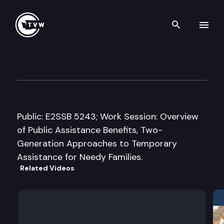
Search th
Skip to content
House Early Learning & Hum
March 17th, 2015
Public: E2SSB 5243; Work Session: Overview
of Public Assistance Benefits, Two-
Generation Approaches to Temporary
Assistance for Needy Families.
Related Videos