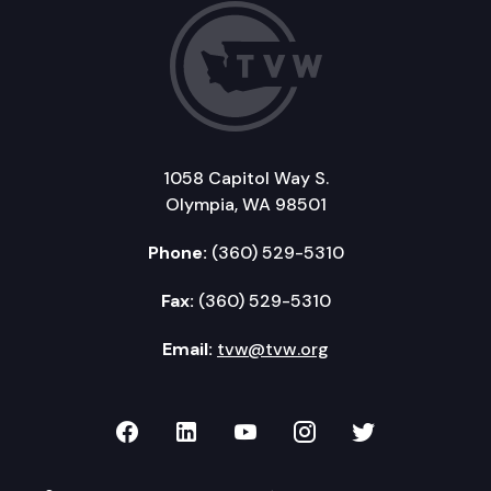
1058 Capitol Way S.
Olympia, WA 98501
Phone:
(360) 529-5310
Fax:
(360) 529-5310
Email:
tvw@tvw.org
TVW on Facebook
TVW on LinkedIn
TVW on YouTube
TVW on Instagr
TVW on Twi