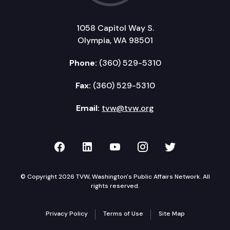
1058 Capitol Way S.
Olympia, WA 98501
Phone:
(360) 529-5310
Fax:
(360) 529-5310
Email:
tvw@tvw.org
TVW on Facebook
TVW on LinkedIn
TVW on YouTube
TVW on Instagr
TVW on Twi
© Copyright 2026 TVW, Washington's Public Affairs Network. All
rights reserved.
Privacy Policy
Terms of Use
Site Map