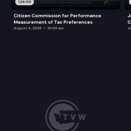
1:24:00
Citizen Commission for Performance
J
Measurement of Tax Preferences
C
August 4, 2026
10:00 am
J