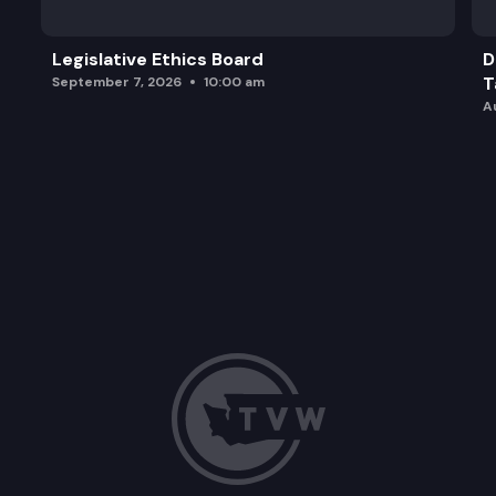
Legislative Ethics Board
D
T
September 7, 2026
10:00 am
A