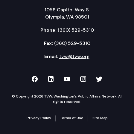
1058 Capitol Way S.
Olympia, WA 98501
Phone:
(360) 529-5310
Fax:
(360) 529-5310
Email:
tvw@tvw.org
TVW on Facebook
TVW on LinkedIn
TVW on YouTube
TVW on Instagr
TVW on Twi
© Copyright 2026 TVW, Washington's Public Affairs Network. All
rights reserved.
Privacy Policy
Terms of Use
Site Map