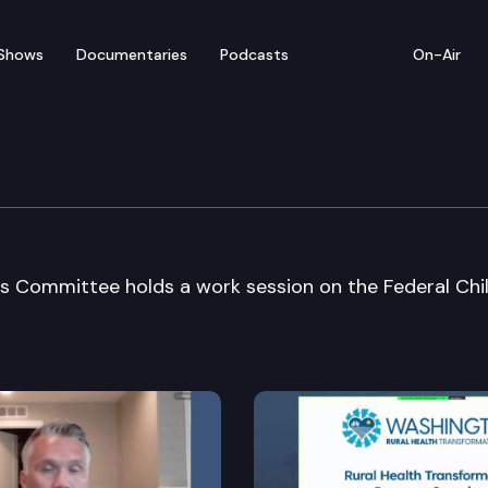
Shows
Documentaries
Podcasts
On-Air
 Family Services Cmte
es Committee holds a work session on the Federal Chi