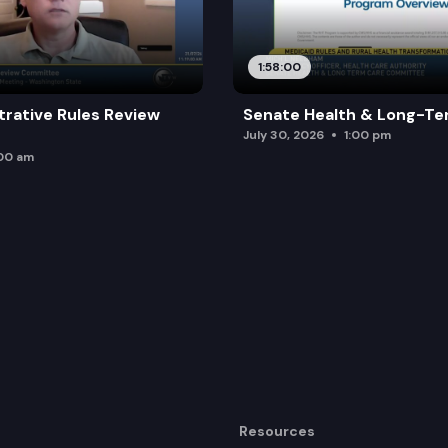
1:58:00
trative Rules Review
Senate Health & Long-Te
July 30, 2026
1:00 pm
:00 am
Resources