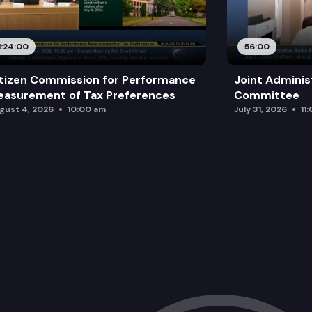
1:24:00
56:00
tizen Commission for Performance
Joint Adminis
asurement of Tax Preferences
Committee
gust 4, 2026
10:00 am
July 31, 2026
11