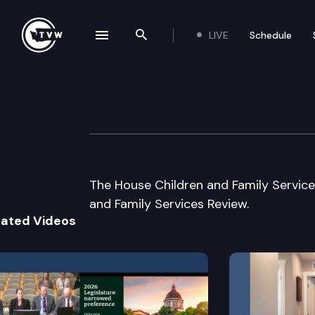
LIVE
Schedule
se navigation drawer
Search the site
Skip to content
House Children &
December 4th, 2003
The House Children and Family Servic
and Family Services Review.
lated Videos