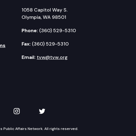
1058 Capitol Way S.
Olympia, WA 98501
Phone:
(360) 529-5310
Fax:
(360) 529-5310
ms
Email:
tvw@tvw.org
kedIn
 on YouTube
TVW on Instagram
TVW on Twitter
Public Affairs Network. All rights reserved.