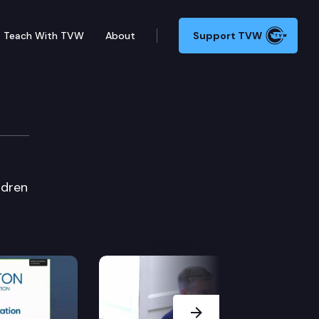
Teach With TVW
About
Support TVW
ldren
Next Slide