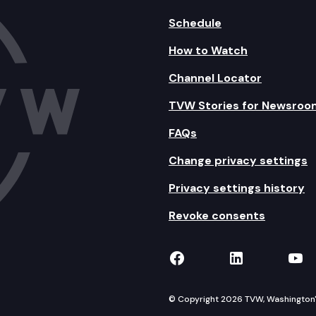
Schedule
How to Watch
Channel Locator
TVW Stories for Newsroo
FAQs
Change privacy settings
Privacy settings history
Revoke consents
TVW on Facebook
TVW on Lin
TVW
© Copyright 2026 TVW, Washington's 