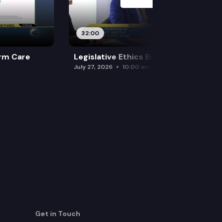
32:00
rm Care
Legislative Ethics Board
July 27, 2026
10:00 am
Get in Touch