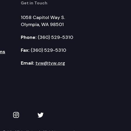
Get in Touch
1058 Capitol Way S.
Olympia, WA 98501
Phone:
(360) 529-5310
Fax:
(360) 529-5310
ms
Email:
tvw@tvw.org
kedIn
 on YouTube
TVW on Instagram
TVW on Twitter