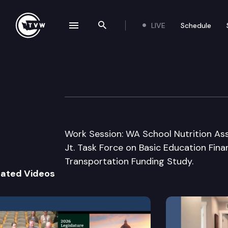
LIVE
Schedule
se navigation drawer
Search the site
Skip to content
House Appropria
December 5th, 2008
Work Session: WA School Nutrition Ass
Jt. Task Force on Basic Education Fin
Transportation Funding Study.
lated Videos