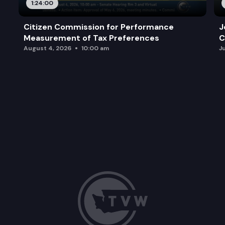
1:24:00
Citizen Commission for Performance
J
Measurement of Tax Preferences
C
August 4, 2026
10:00 am
J