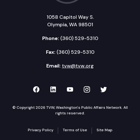
1058 Capitol Way S.
Olympia, WA 98501
Phone:
(360) 529-5310
Fax:
(360) 529-5310
Email:
tvw@tvw.org
TVW on Facebook
TVW on LinkedIn
TVW on YouTube
TVW on Instagr
TVW on Twi
© Copyright 2026 TVW, Washington's Public Affairs Network. All
rights reserved.
Privacy Policy
Terms of Use
Site Map