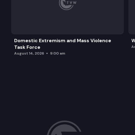
Domestic Extremism and Mass Violence
W
Task Force
A
August 14, 2026
9:00 am