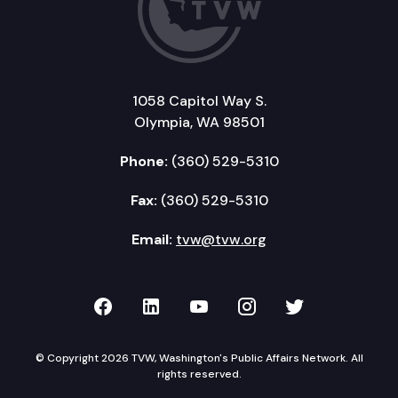
1058 Capitol Way S.
Olympia, WA 98501
Phone:
(360) 529-5310
Fax:
(360) 529-5310
Email:
tvw@tvw.org
TVW on Facebook
TVW on LinkedIn
TVW on YouTube
TVW on Instagr
TVW on Twi
© Copyright 2026 TVW, Washington's Public Affairs Network. All
rights reserved.