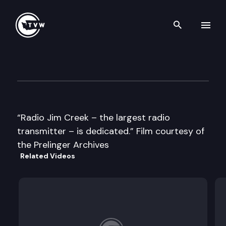
Search th
Skip to content
Historic Washington: Radio J
January 8th, 2018
“Radio Jim Creek – the largest radio
transmitter – is dedicated.” Film courtesy of
the Prelinger Archives
Related Videos