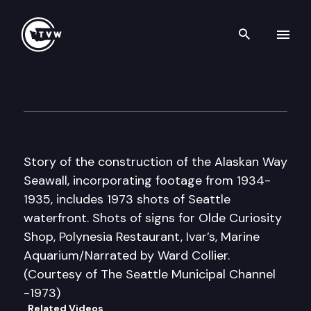
Search th
Skip to content
Historic Washington: Demise 
March 13th, 2018
Story of the construction of the Alaskan Way
Seawall, incorporating footage from 1934-
1935, includes 1973 shots of Seattle
waterfront. Shots of signs for Olde Curiosity
Shop, Polynesia Restaurant, Ivar’s, Marine
Aquarium/Narrated by Ward Collier.
(Courtesy of The Seattle Municipal Channel
-1973)
Related Videos