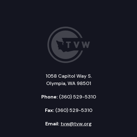
1058 Capitol Way S.
Olympia, WA 98501
Phone:
(360) 529-5310
Fax:
(360) 529-5310
Email:
tvw@tvw.org