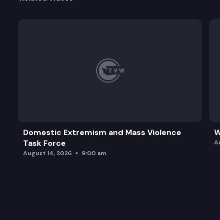
Domestic Extremism and Mass Violence
W
Task Force
A
August 14, 2026
9:00 am