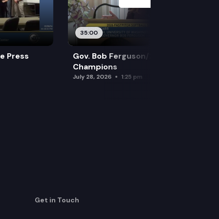
35:00
re Press
Gov. Bob Ferguson/2026 Softball
Champions
July 28, 2026
1:25 pm
Get in Touch