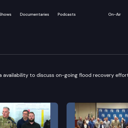
Shows
Documentaries
Podcasts
On-Air
 Media Availability
availability to discuss on-going flood recovery effor