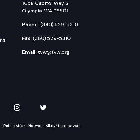
1058 Capitol Way S.
Olympia, WA 98501
Phone:
(360) 529-5310
Fax:
(360) 529-5310
ms
Email:
tvw@tvw.org
kedIn
 on YouTube
TVW on Instagram
TVW on Twitter
Public Affairs Network. All rights reserved.