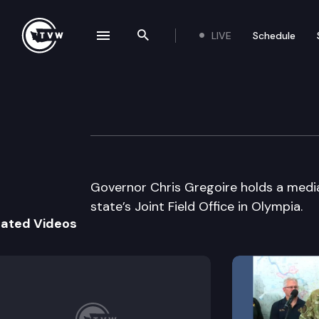
LIVE
Schedule
se navigation drawer
Search the site
Skip to content
Governor Gregoire
January 28th, 2008
Governor Chris Gregoire holds a media 
state’s Joint Field Office in Olympia.
lated Videos