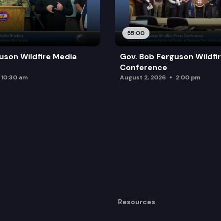
55:00
uson Wildfire Media
Gov. Bob Ferguson Wildfi
Conference
10:30 am
August 2, 2026
2:00 pm
Resources