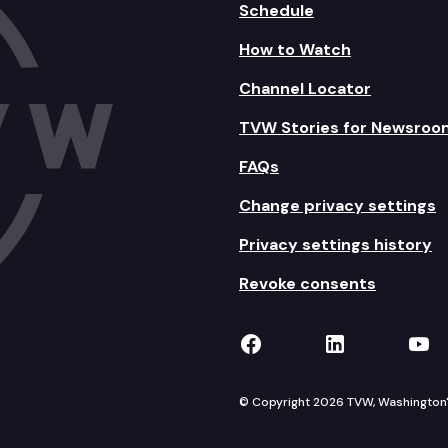
Schedule
How to Watch
Channel Locator
TVW Stories for Newsroo
FAQs
Change privacy settings
Privacy settings history
Revoke consents
TVW on Facebook
TVW on Lin
TVW
© Copyright 2026 TVW, Washington's 