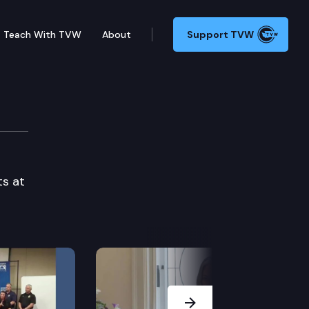
Teach With TVW
About
Support TVW
ts at
Next Slide