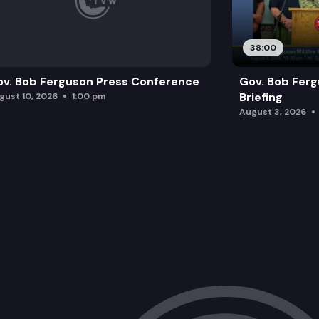
38:00
v. Bob Ferguson Press Conference
Gov. Bob Ferg
Briefing
gust 10, 2026
1:00 pm
August 3, 2026