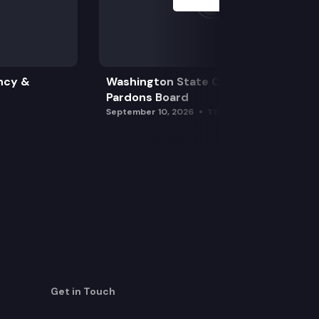
ncy &
Washington State Clemency &
Pardons Board
September 10, 2026
1:15 pm
Get in Touch