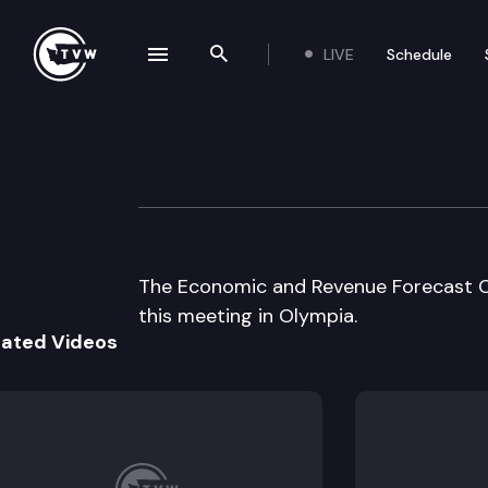
LIVE
Schedule
se navigation drawer
Search the site
Skip to content
Economic & Reve
June 19th, 2003
The Economic and Revenue Forecast C
this meeting in Olympia.
lated Videos