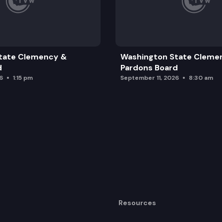
tate Clemency &
Washington State Cleme
d
Pardons Board
6
1:15 pm
September 11, 2026
8:30 am
Resources