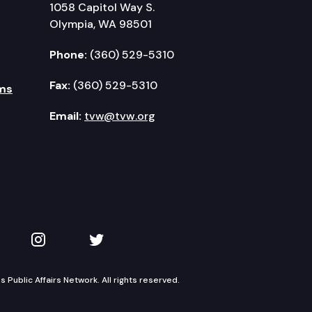
1058 Capitol Way S.
Olympia, WA 98501
Phone:
(360) 529-5310
Fax:
(360) 529-5310
ms
Email:
tvw@tvw.org
kedIn
 on YouTube
TVW on Instagram
TVW on Twitter
Public Affairs Network. All rights reserved.