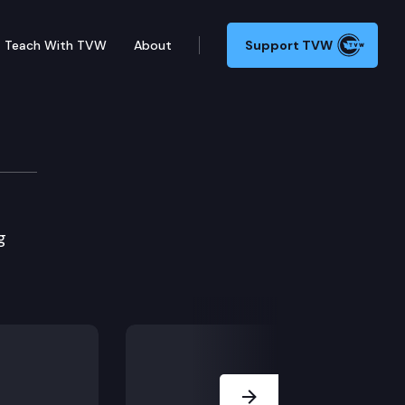
Teach With TVW
About
Support TVW
g
Next Slide