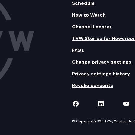
Schedule
How to Watch
Channel Locator
TVW Stories for Newsroo
FAQs
Change privacy settings
Privacy settings history
Revoke consents
TVW on Facebook
TVW on Lin
TVW
© Copyright 2026 TVW, Washington's 