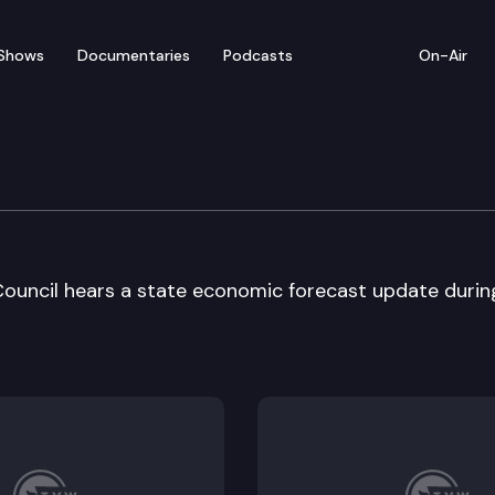
Shows
Documentaries
Podcasts
On-Air
nue Forecast Council
ouncil hears a state economic forecast update durin