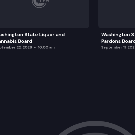
shington State Liquor and
Washington S
nnabis Board
Pardons Boar
ptember 22, 2026
10:00 am
September 11, 202