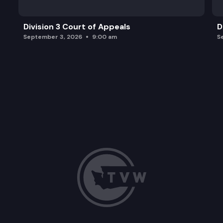
Division 3 Court of Appeals
D
September 3, 2026
9:00 am
S