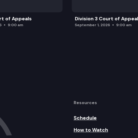
rt of Appeals
Division 3 Court of Appea
6
9:00 am
September 1, 2026
9:00 am
Resources
Schedule
How to Watch