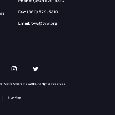
Phone:
(360) 529-5310
Fax:
(360) 529-5310
ms
Email:
tvw@tvw.org
kedIn
 on YouTube
TVW on Instagram
TVW on Twitter
Public Affairs Network. All rights reserved.
Site Map