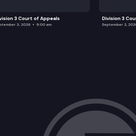
vision 3 Court of Appeals
Division 3 Cou
ptember 3, 2026
9:00 am
September 2, 202