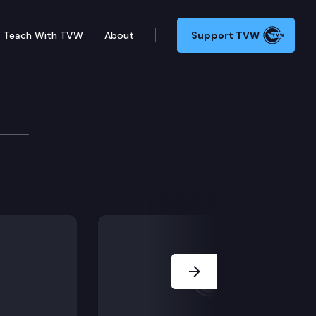
Teach With TVW
About
Support TVW
Next Slide