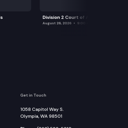
ls
Division 2 Court of Appeals
August 26, 2026
9:00 am
Get in Touch
1058 Capitol Way S.
Olympia, WA 98501