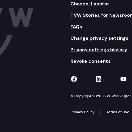
Channel Locator
TVW Stories for Newsroo
FAQs
Change privacy settings
Privacy settings history
Revoke consents
TVW on Facebook
TVW on Lin
TVW
© Copyright 2026 TVW, Washington's 
Privacy Policy
Terms of Use