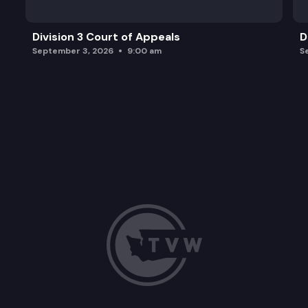
Division 3 Court of Appeals
D
September 3, 2026
9:00 am
S