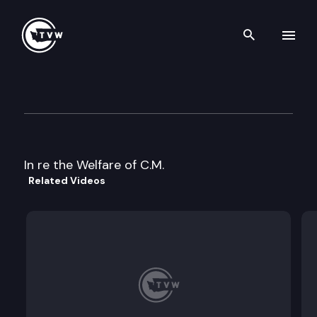
Search th
Skip to content
Division 2 Court of Appeals
May 8th, 2023
In re the Welfare of C.M.
Related Videos