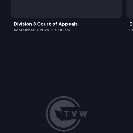
Division 3 Court of Appeals
D
September 3, 2026
9:00 am
S