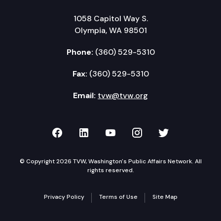
1058 Capitol Way S.
Olympia, WA 98501
Phone:
(360) 529-5310
Fax:
(360) 529-5310
Email:
tvw@tvw.org
TVW on Facebook
TVW on LinkedIn
TVW on YouTube
TVW on Instagr
TVW on Twi
© Copyright 2026 TVW, Washington's Public Affairs Network. All
rights reserved.
Privacy Policy
Terms of Use
Site Map