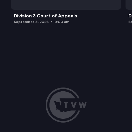
Division 3 Court of Appeals
D
September 3, 2026
9:00 am
S