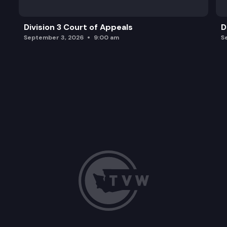
Division 3 Court of Appeals
D
September 3, 2026
9:00 am
S