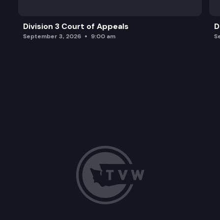
Division 3 Court of Appeals
D
September 3, 2026
9:00 am
S