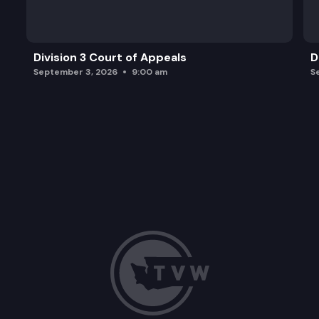
Division 3 Court of Appeals
D
September 3, 2026
9:00 am
S