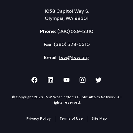
1058 Capitol Way S.
Olympia, WA 98501
Phone:
(360) 529-5310
Fax:
(360) 529-5310
Email:
tvw@tvw.org
TVW on Facebook
TVW on LinkedIn
TVW on YouTube
TVW on Instagr
TVW on Twi
© Copyright 2026 TVW, Washington's Public Affairs Network. All
rights reserved.
Privacy Policy
Terms of Use
Site Map