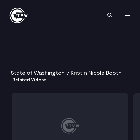
Search th
Skip to content
Division 1 Court of Appeals
April 19th, 2022
State of Washington v Kristin Nicole Booth
Related Videos