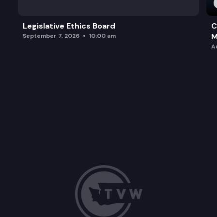
Legislative Ethics Board
C
M
September 7, 2026
10:00 am
A