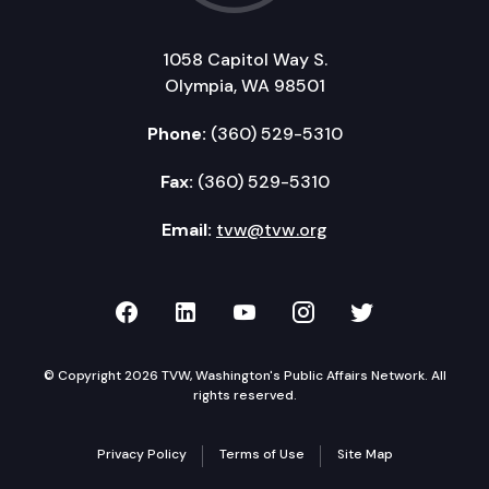
1058 Capitol Way S.
Olympia, WA 98501
Phone:
(360) 529-5310
Fax:
(360) 529-5310
Email:
tvw@tvw.org
TVW on Facebook
TVW on LinkedIn
TVW on YouTube
TVW on Instagr
TVW on Twi
© Copyright 2026 TVW, Washington's Public Affairs Network. All
rights reserved.
Privacy Policy
Terms of Use
Site Map