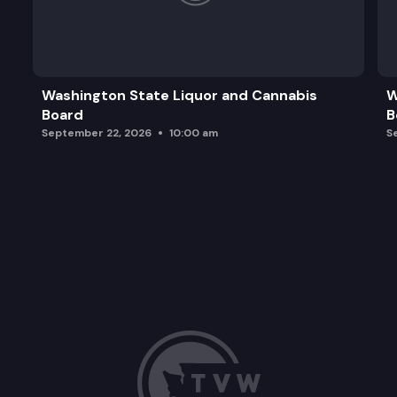
Washington State Liquor and Cannabis
W
Board
B
September 22, 2026
10:00 am
S