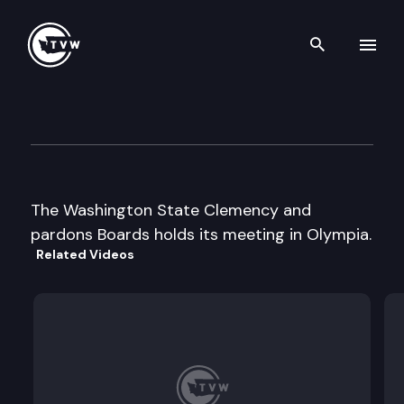
Search th
Skip to content
Clemency and Pardons Board
December 19th, 2003
The Washington State Clemency and
pardons Boards holds its meeting in Olympia.
Related Videos