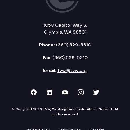
1058 Capitol Way S.
Olympia, WA 98501
Phone:
(360) 529-5310
Fax:
(360) 529-5310
Email:
tvw@tvw.org
TVW on Facebook
TVW on LinkedIn
TVW on YouTube
TVW on Instagr
TVW on Twi
© Copyright 2026 TVW, Washington's Public Affairs Network. All
rights reserved.
Privacy Policy
Terms of Use
Site Map