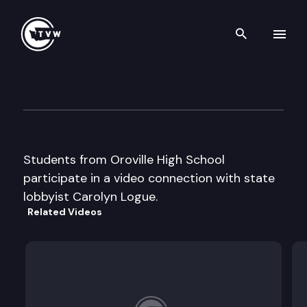
Search th
Skip to content
Capitol Classroom – Oroville
March 26th, 2013
Students from Oroville High School
participate in a video connection with state
lobbyist Carolyn Logue.
Related Videos