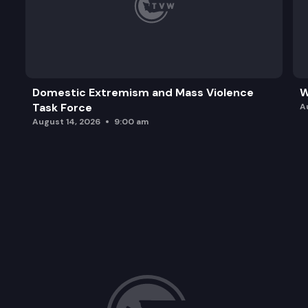
Domestic Extremism and Mass Violence
W
Task Force
A
August 14, 2026
9:00 am