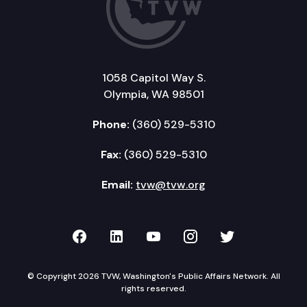
1058 Capitol Way S.
Olympia, WA 98501
Phone:
(360) 529-5310
Fax:
(360) 529-5310
Email:
tvw@tvw.org
TVW on Facebook
TVW on LinkedIn
TVW on YouTube
TVW on Instagr
TVW on Twi
© Copyright 2026 TVW, Washington's Public Affairs Network. All
rights reserved.