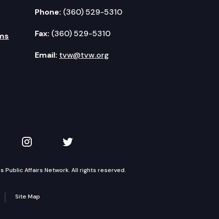
Phone:
(360) 529-5310
Fax:
(360) 529-5310
ms
Email:
tvw@tvw.org
kedIn
 on YouTube
TVW on Instagram
TVW on Twitter
Public Affairs Network. All rights reserved.
Site Map