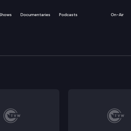
Shows
Documentaries
Podcasts
On-Air
 Die Special – Senate Ma
ve Session, Mike McClanahan, host of
The Impact,
inter