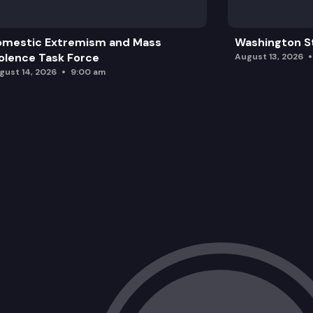
omestic Extremism and Mass
Washington St
olence Task Force
August 13, 2026
gust 14, 2026
9:00 am