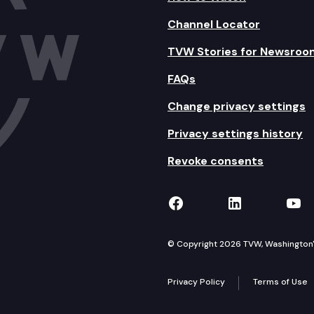
Channel Locator
TVW Stories for Newsroo
FAQs
Change privacy settings
Privacy settings history
Revoke consents
TVW on Facebook
TVW on Lin
TVW
© Copyright 2026 TVW, Washington's 
Privacy Policy
Terms of Use