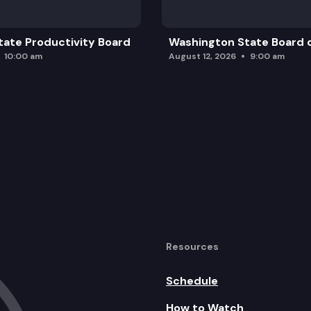
ate Productivity Board
Washington State Board o
10:00 am
August 12, 2026
9:00 am
Resources
Schedule
How to Watch