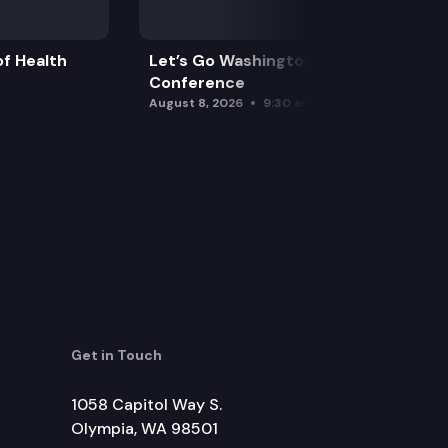
f Health
Let’s Go Washington Initiatives Press
Conference
August 8, 2026
9:30 am
Get in Touch
1058 Capitol Way S.
Olympia, WA 98501