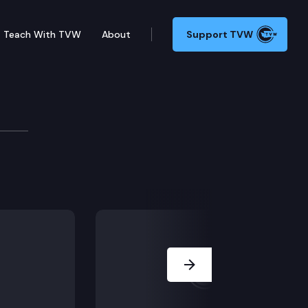
Teach With TVW
About
Support TVW
jority Leader Andy Billi
views state legislators from the Democratic majority
Next Slide