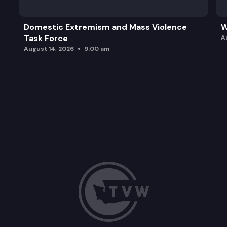
Domestic Extremism and Mass Violence
W
Task Force
A
August 14, 2026
9:00 am