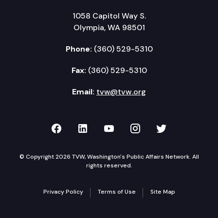
1058 Capitol Way S.
Olympia, WA 98501
Phone:
(360) 529-5310
Fax:
(360) 529-5310
Email:
tvw@tvw.org
TVW on Facebook
TVW on LinkedIn
TVW on YouTube
TVW on Instagr
TVW on Twi
© Copyright 2026 TVW, Washington's Public Affairs Network. All
rights reserved.
Privacy Policy
Terms of Use
Site Map