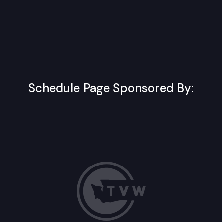
Schedule Page Sponsored By: