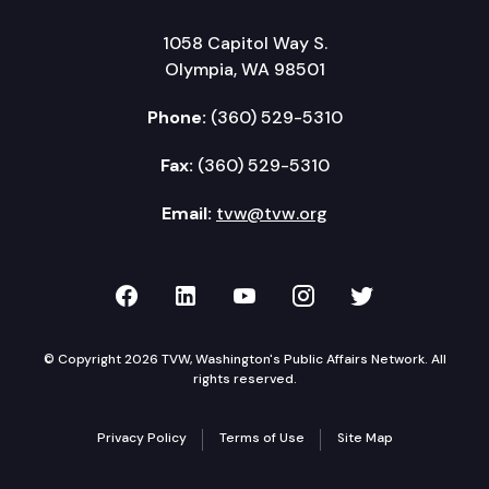
1058 Capitol Way S.
Olympia, WA 98501
Phone:
(360) 529-5310
Fax:
(360) 529-5310
Email:
tvw@tvw.org
TVW on Facebook
TVW on LinkedIn
TVW on YouTube
TVW on Instagr
TVW on Twi
© Copyright 2026 TVW, Washington's Public Affairs Network. All
rights reserved.
Privacy Policy
Terms of Use
Site Map