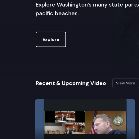
Explore Washington’s many state parks
pacific beaches.
Explore
Recent & Upcoming Video
View More