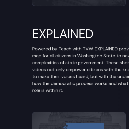
EXPLAINED
Powered by Teach with TVW, EXPLAINED prov
map for all citizens in Washington State to na
complexities of state government. These sho
videos not only empower citizens with the k
to make their voices heard, but with the unde
how the democratic process works and what t
role is within it.
View videos from Legislative Br