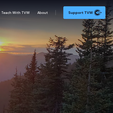
Teach With TVW
About
Support TVW