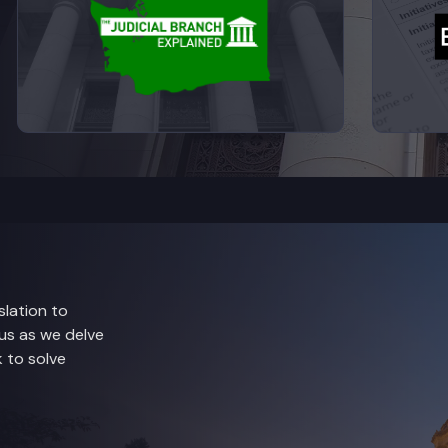
lation to
 us as we delve
 to solve