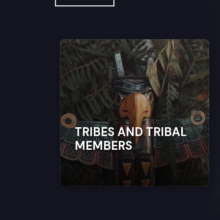
TRIBES AND TRIBAL
MEMBERS