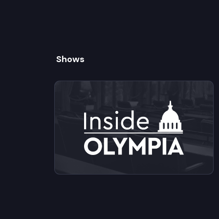
Shows
View videos from Inside Olympia