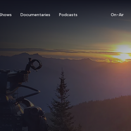
Shows
Documentaries
Podcasts
On-Air