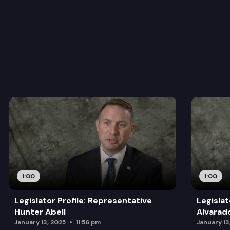
1:00
1:00
Legislator Profile: Representative
Legislat
Hunter Abell
Alvarad
January 13, 2025
11:56 pm
January 13