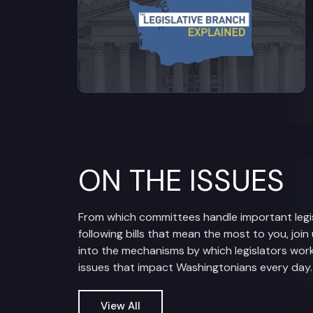
ON THE ISSUES
From which committees handle important legis
following bills that mean the most to you, join
into the mechanisms by which legislators work
issues that impact Washingtonians every day.
View All