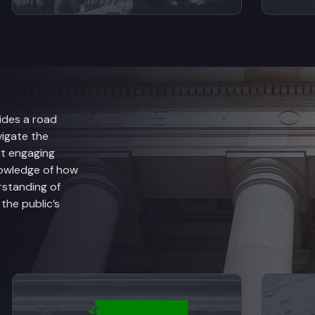
ides a road
vigate the
rt engaging
nowledge of how
rstanding of
he public’s
anch Explained
View videos from Judicial Branch Explained
V