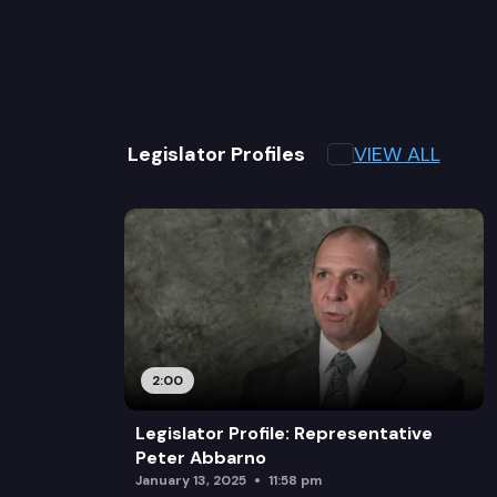
VIEW ALL
Legislator Profiles
2:00
Legislator Profile: Representative
Peter Abbarno
January 13, 2025
11:58 pm