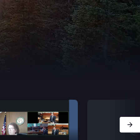
Next Sl