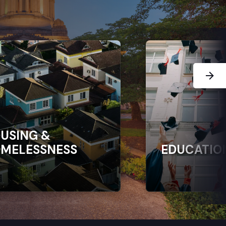
Next Sl
USING &
MELESSNESS
EDUCATIO