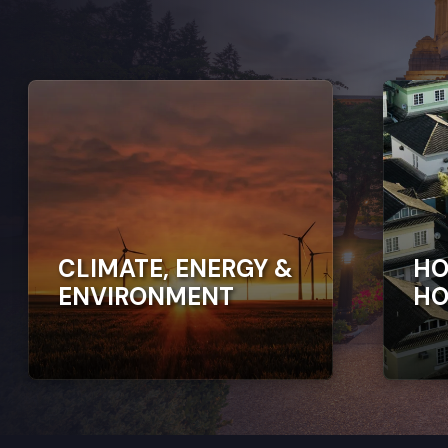
CLIMATE, ENERGY &
HO
ENVIRONMENT
HO