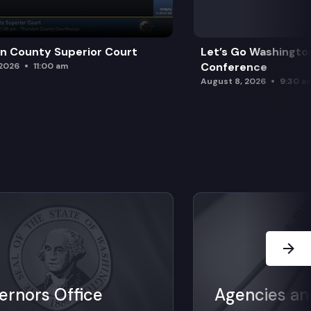
n County Superior Court
Let’s Go Washington
Conference
 2026
11:00 am
August 8, 2026
9:30 a
Next Sl
ernors Office
Agencies an