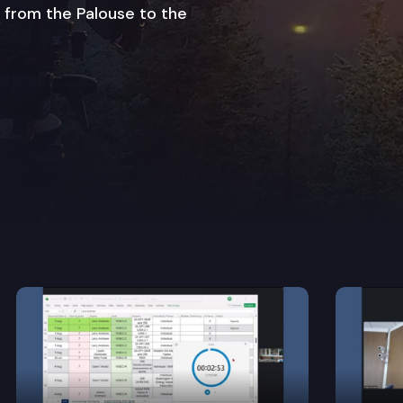
 from the Palouse to the