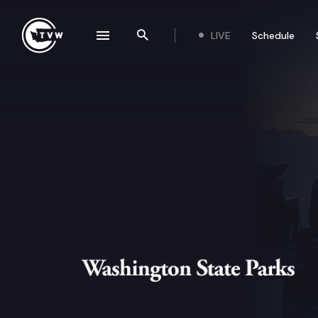
Skip to content
LIVE
Schedule
se navigation drawer
Search the site
Washington State Parks