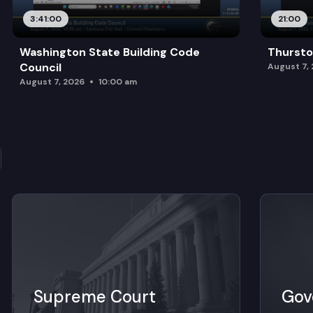
3:41:00
21:00
Washington State Building Code
Thursto
Council
August 7,
August 7, 2026
10:00 am
Supreme Court
Gov