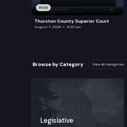
51:00
Thurston County Superior Court
August 7, 2026
9:00 am
Browse by Category
View all categories
Legislative