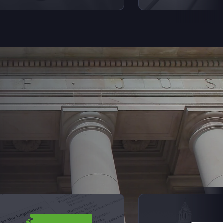
Next Sl
iew videos from Elections Explained