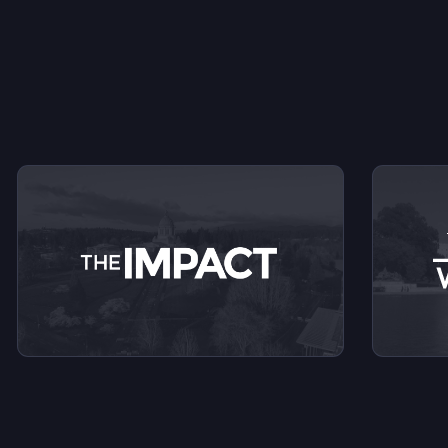
V
View videos from The Impact