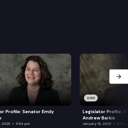
Next Sl
2:00
or Profile: Senator Emily
Legislator Profile: 
o
Andrew Barkis
, 2025
11:54 pm
January 13, 2025
11:52 